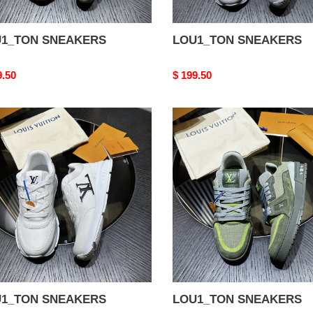
1_TON SNEAKERS
LOU1_TON SNEAKERS
nal
9.50
Original
$ 199.50
price
1_TON
LOU1_TON
AKERS
SNEAKERS
1_TON SNEAKERS
LOU1_TON SNEAKERS