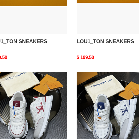
1_TON SNEAKERS
LOU1_TON SNEAKERS
nal
9.50
Original
$ 199.50
price
1_TON
LOU1_TON
AKERS
SNEAKERS