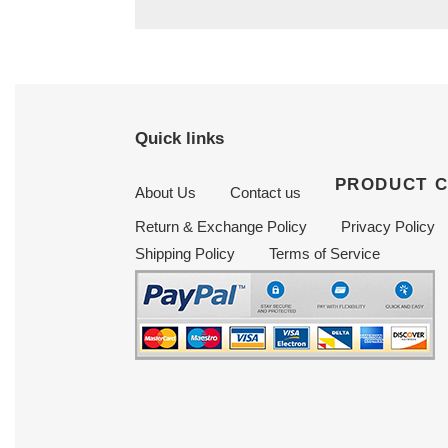
Quick links
PRODUCT 
About Us
Contact us
Return & Exchange Policy
Privacy Policy
Shipping Policy
Terms of Service