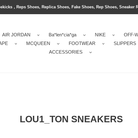
ekicks，Reps Shoes, Replica Shoes, Fake Shoes, Rep Shoes, Sneaker 
AIR JORDAN
Ba*len*cia*ga
NIKE
OFF-
APE
MCQUEEN
FOOTWEAR
SLIPPERS
ACCESSORIES
LOU1_TON SNEAKERS