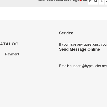
First
1
Service
CATALOG
If you have any questions, you
Send Message Online
Payment
Email:
support@hypekicks.net