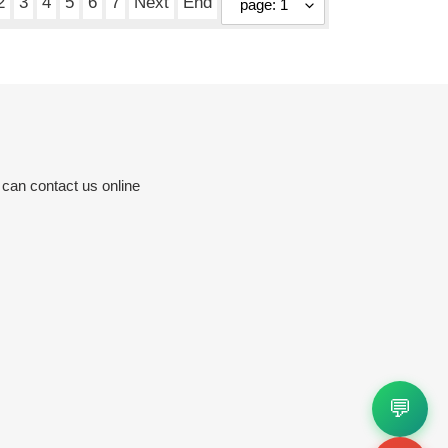
2
3
4
5
6
7
Next
End
 can contact us online
💬