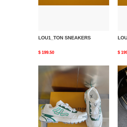
LOU1_TON SNEAKERS
LOU
Original
$ 199.50
Origi
$ 19
price
price
LOU1_TON
LOU
SNEAKERS
SNE