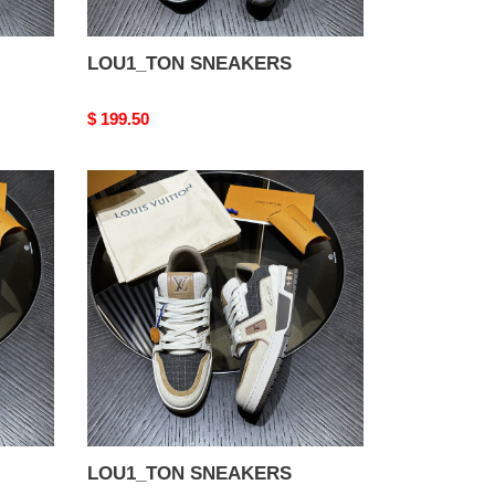
LOU1_TON SNEAKERS
Original
$ 199.50
price
LOU1_TON
SNEAKERS
LOU1_TON SNEAKERS