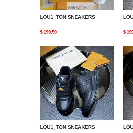
LOU1_TON SNEAKERS
LOU
Original
$ 199.50
Origi
$ 19
price
price
LOU1_TON
LOU
SNEAKERS
SNE
LOU1_TON SNEAKERS
LOU