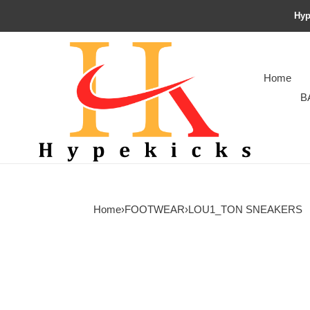
Hyp
Home
B
Home
›
FOOTWEAR
›
LOU1_TON SNEAKERS