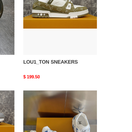
LOU1_TON SNEAKERS
Original
$ 199.50
price
LOU1_TON
SNEAKERS