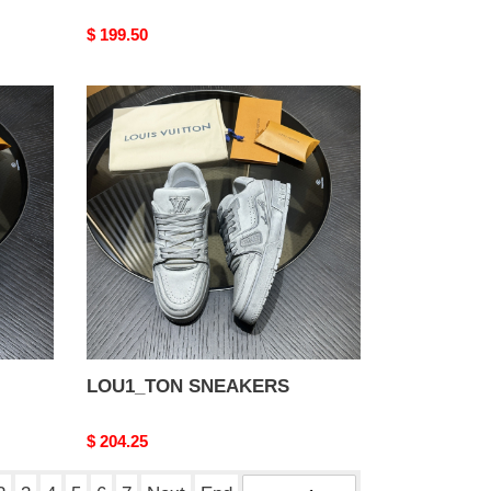
Original
$ 199.50
price
LOU1_TON
SNEAKERS
LOU1_TON SNEAKERS
Original
$ 204.25
price