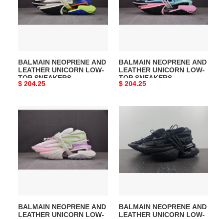
UNICORN
UNICORN
LOW-
LOW-
TOP
TOP
SNEAKERS
SNEAKERS
BALMAIN NEOPRENE AND
BALMAIN NEOPRENE AND
LEATHER UNICORN LOW-
LEATHER UNICORN LOW-
TOP SNEAKERS
TOP SNEAKERS
Original
$ 204.25
Original
$ 204.25
price
price
BALMAIN
BALMAIN
NEOPRENE
NEOPRENE
AND
AND
LEATHER
LEATHER
UNICORN
UNICORN
LOW-
LOW-
TOP
TOP
SNEAKERS
SNEAKERS
BALMAIN NEOPRENE AND
BALMAIN NEOPRENE AND
LEATHER UNICORN LOW-
LEATHER UNICORN LOW-