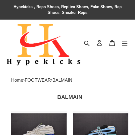
Hypekicks，Reps Shoes, Replica Shoes, Fake Shoes, Rep
Shoes, Sneaker Reps
Search
Contact us
Shopping 
Home
›
FOOTWEAR
›
BALMAIN
BALMAIN
BALMAIN
BALMAIN
NEOPRENE
NEOPRENE
AND
AND
LEATHER
LEATHER