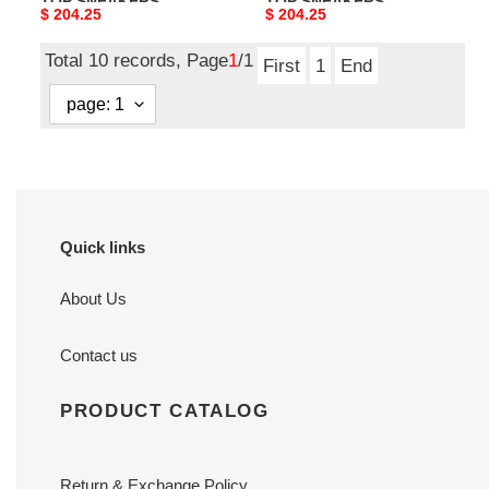
TOP SNEAKERS
TOP SNEAKERS
Original
$ 204.25
Original
$ 204.25
price
price
Total 10 records, Page
1
/1
First
1
End
Quick links
About Us
Contact us
PRODUCT CATALOG
Return & Exchange Policy