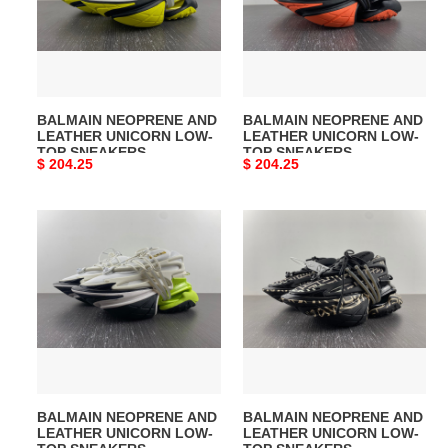
UNICORN
UNICORN
LOW-
LOW-
TOP
TOP
SNEAKERS
SNEAKERS
BALMAIN NEOPRENE AND
BALMAIN NEOPRENE AND
LEATHER UNICORN LOW-
LEATHER UNICORN LOW-
TOP SNEAKERS
TOP SNEAKERS
Original
$ 204.25
Original
$ 204.25
price
price
BALMAIN
BALMAIN
NEOPRENE
NEOPRENE
AND
AND
LEATHER
LEATHER
UNICORN
UNICORN
LOW-
LOW-
TOP
TOP
SNEAKERS
SNEAKERS
BALMAIN NEOPRENE AND
BALMAIN NEOPRENE AND
LEATHER UNICORN LOW-
LEATHER UNICORN LOW-