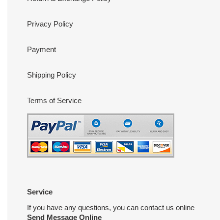
Privacy Policy
Payment
Shipping Policy
Terms of Service
Service
If you have any questions, you can contact us online
Send Message Online