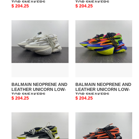
TOP SNEAKERS
TOP SNEAKERS
Original
$ 204.25
Original
$ 204.25
price
price
BALMAIN
BALMAIN
NEOPRENE
NEOPRENE
AND
AND
LEATHER
LEATHER
UNICORN
UNICORN
LOW-
LOW-
TOP
TOP
SNEAKERS
SNEAKERS
BALMAIN NEOPRENE AND
BALMAIN NEOPRENE AND
LEATHER UNICORN LOW-
LEATHER UNICORN LOW-
TOP SNEAKERS
TOP SNEAKERS
Original
$ 204.25
Original
$ 204.25
price
price
BALMAIN
BALMAIN
NEOPRENE
NEOPRENE
AND
AND
LEATHER
LEATHER