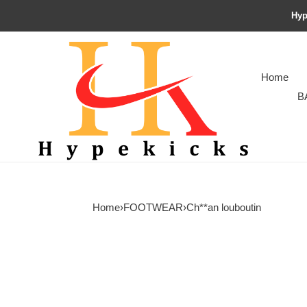
Hyp
Home
B
Home
›
FOOTWEAR
›
Ch**an louboutin