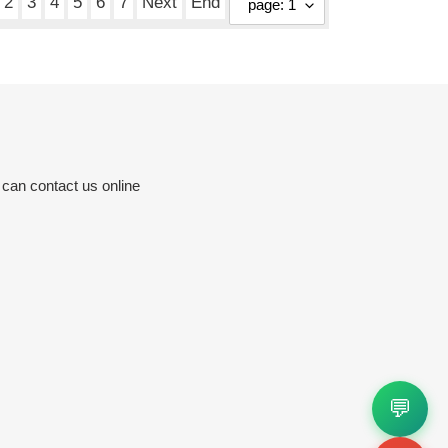
2
3
4
5
6
7
Next
End
 can contact us online
💬