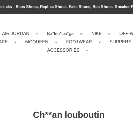
ekicks，Reps Shoes, Replica Shoes, Fake Shoes, Rep Shoes, Sneaker 
AIR JORDAN
Ba*len*cia*ga
NIKE
OFF-
APE
MCQUEEN
FOOTWEAR
SLIPPERS
ACCESSORIES
Ch**an louboutin