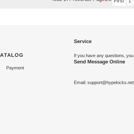
First
1
Service
CATALOG
If you have any questions, you
Send Message Online
Payment
Email:
support@hypekicks.net