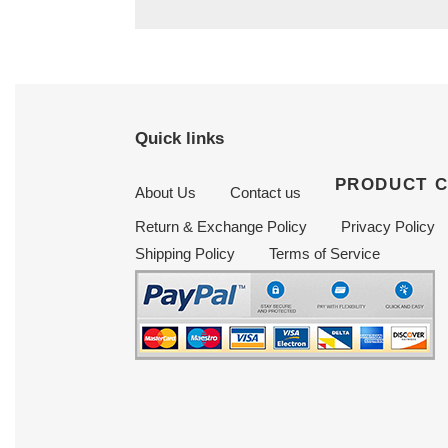
Quick links
PRODUCT 
About Us
Contact us
Return & Exchange Policy
Privacy Policy
Shipping Policy
Terms of Service