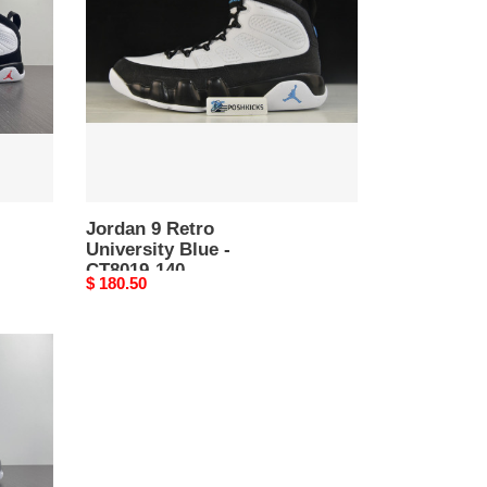
University
Blue
-
CT8019-
140
Jordan 9 Retro
University Blue -
CT8019-140
Original
$ 180.50
price