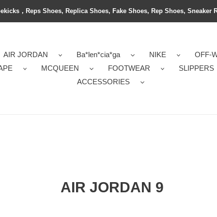
ekicks，Reps Shoes, Replica Shoes, Fake Shoes, Rep Shoes, Sneaker 
AIR JORDAN
Ba*len*cia*ga
NIKE
OFF-
APE
MCQUEEN
FOOTWEAR
SLIPPERS
ACCESSORIES
AIR JORDAN 9