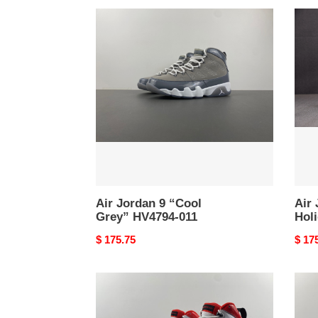
Air
Air
Jordan
Jord
9
9
“Cool
"Oliv
Grey”
Holi
HV4794-
2024
011
HV47
030
Air Jordan 9 “Cool
Air 
Grey” HV4794-011
Hol
Original
$ 175.75
Origi
$ 17
price
price
Air
Air
Jordan
Jord
9
9