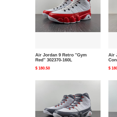
Retro
Olive
''Gym
Conc
Red''
CT80
302370-
034
160L
Air Jordan 9 Retro ''Gym
Air 
Red'' 302370-160L
Con
Original
$ 180.50
Origi
$ 18
price
price
Air
Air
Jordan
Jord
9
9
“Fire
Chile
Red”
Red
CT8019-
CT80