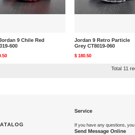
060
Jordan 9 Chile Red
Jordan 9 Retro Particle
019-600
Grey CT8019-060
nal
0.50
Original
$ 180.50
price
Total 11 r
Service
CATALOG
If you have any questions, you
Send Message Online