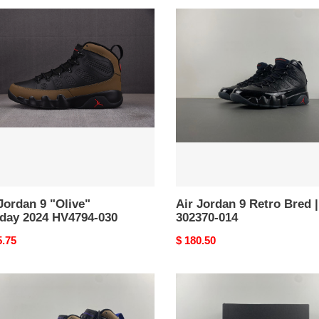
Air
an
Jordan
9
e"
Retro
day
Bred
|
94-
302370-
014
Jordan 9 "Olive"
Air Jordan 9 Retro Bred |
iday 2024 HV4794-030
302370-014
nal
5.75
Original
$ 180.50
price
Jordan
an
9
Retro