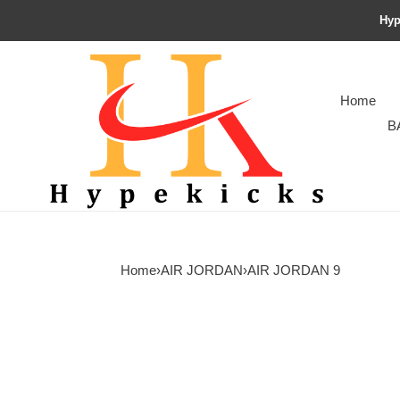
Hyp
Home
B
Home
›
AIR JORDAN
›
AIR JORDAN 9