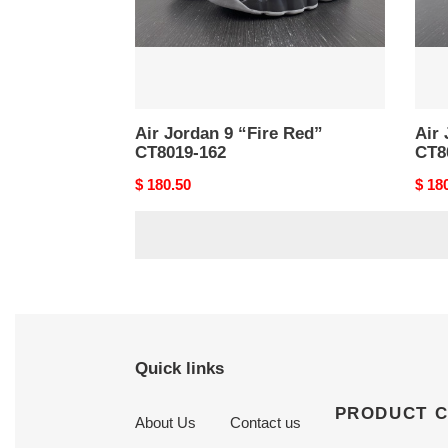
162
600
Air Jordan 9 “Fire Red”
Air 
CT8019-162
CT8
Original
$ 180.50
Origi
$ 18
price
price
Quick links
PRODUCT 
About Us
Contact us