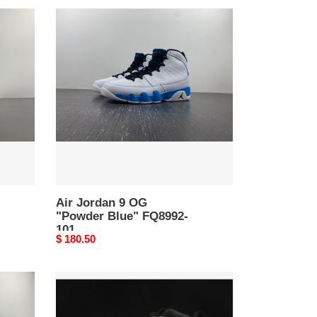
Air
Jordan
9
OG
"Powder
Blue"
FQ8992-
101
Air Jordan 9 OG
"Powder Blue" FQ8992-
101
Original
$ 180.50
price
Jordan
9
Retro