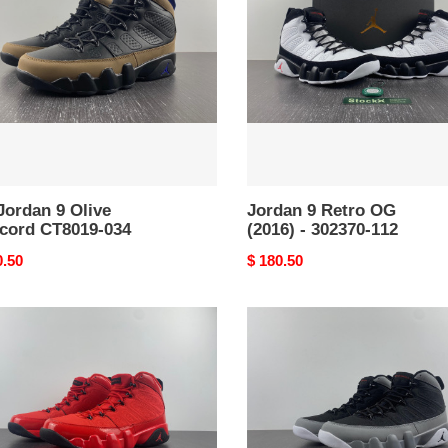
OG
ord
(2016)
19-
-
302370-
112
Jordan 9 Olive
Jordan 9 Retro OG
cord CT8019-034
(2016) - 302370-112
nal
0.50
Original
$ 180.50
price
Jordan
an
9
Retro
Particle
Grey
19-
CT8019-