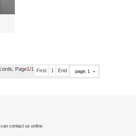
ecords, Page
1
/1
First
1
End
 can contact us online